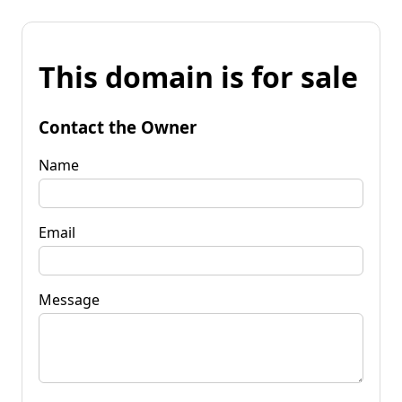
This domain is for sale
Contact the Owner
Name
Email
Message