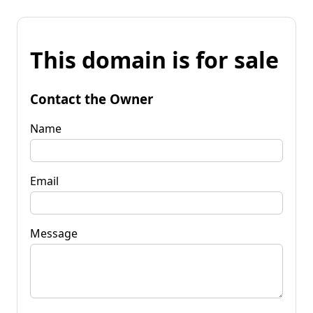
This domain is for sale
Contact the Owner
Name
Email
Message