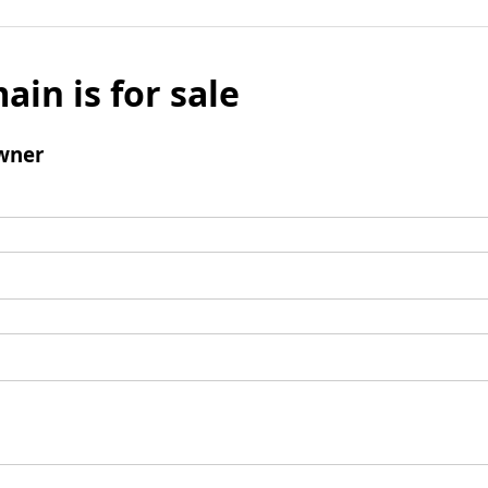
ain is for sale
wner