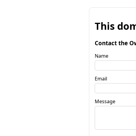
This dom
Contact the O
Name
Email
Message