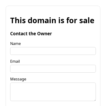
This domain is for sale
Contact the Owner
Name
Email
Message