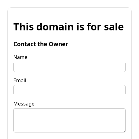
This domain is for sale
Contact the Owner
Name
Email
Message