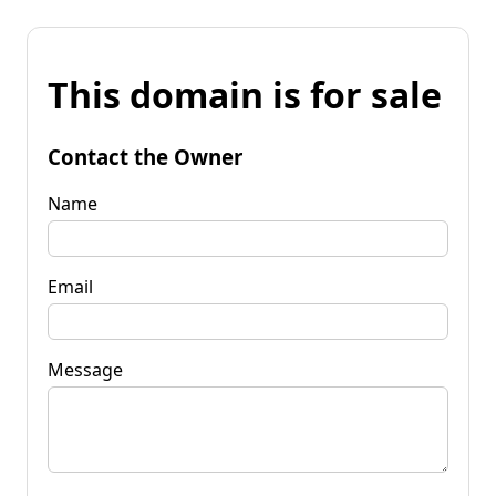
This domain is for sale
Contact the Owner
Name
Email
Message