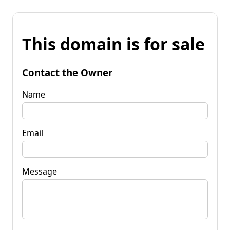
This domain is for sale
Contact the Owner
Name
Email
Message