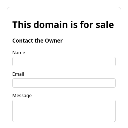
This domain is for sale
Contact the Owner
Name
Email
Message