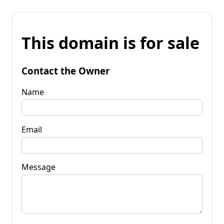
This domain is for sale
Contact the Owner
Name
Email
Message