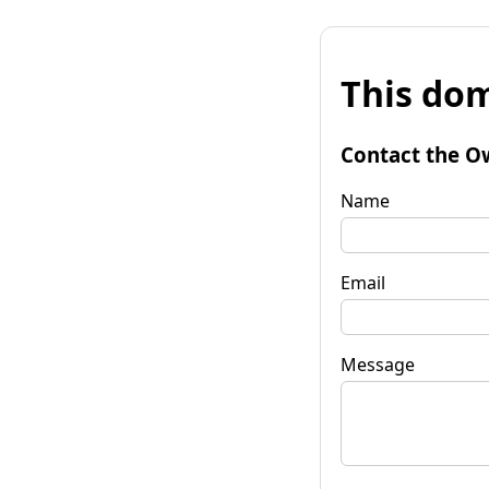
This dom
Contact the O
Name
Email
Message