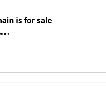
ain is for sale
wner