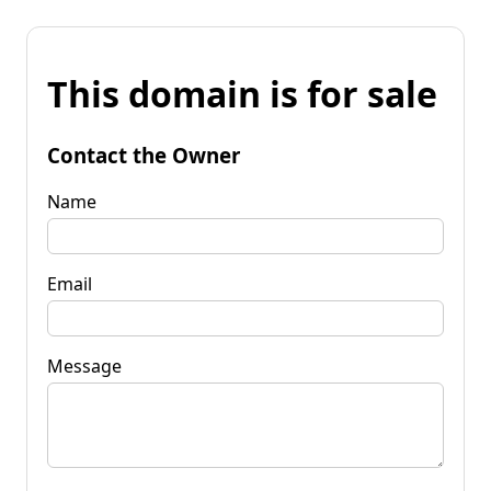
This domain is for sale
Contact the Owner
Name
Email
Message