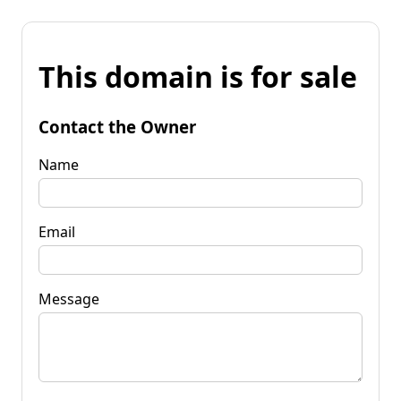
This domain is for sale
Contact the Owner
Name
Email
Message