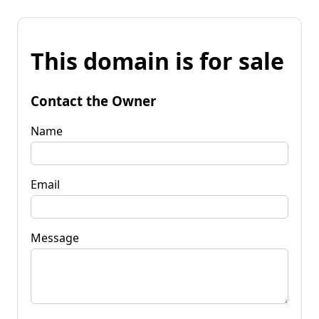
This domain is for sale
Contact the Owner
Name
Email
Message