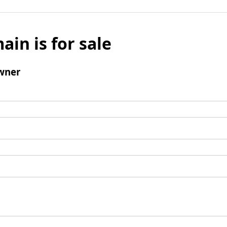
ain is for sale
wner