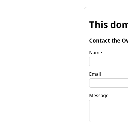
This dom
Contact the O
Name
Email
Message