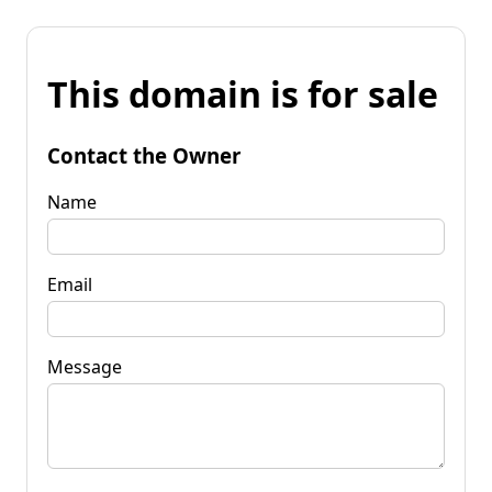
This domain is for sale
Contact the Owner
Name
Email
Message