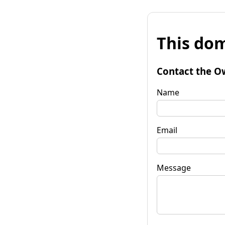
This dom
Contact the O
Name
Email
Message