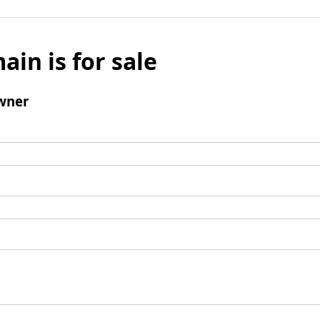
ain is for sale
wner