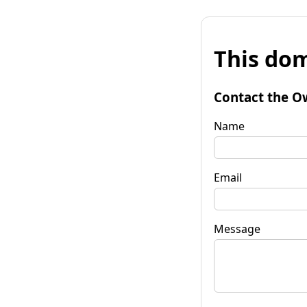
This dom
Contact the O
Name
Email
Message