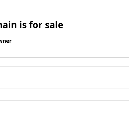
ain is for sale
wner