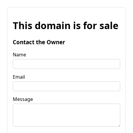
This domain is for sale
Contact the Owner
Name
Email
Message