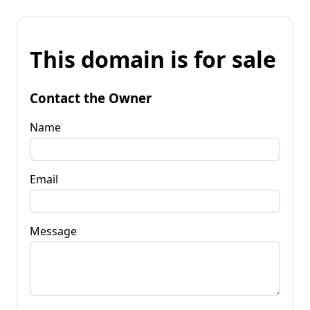
This domain is for sale
Contact the Owner
Name
Email
Message