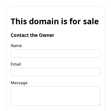
This domain is for sale
Contact the Owner
Name
Email
Message