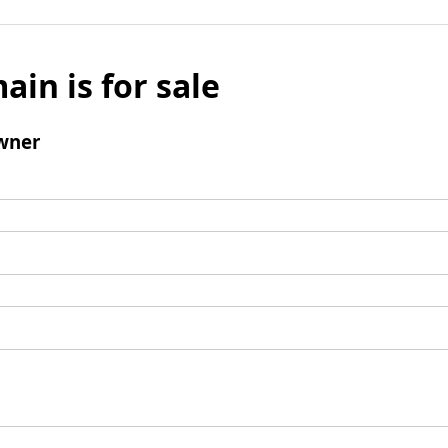
ain is for sale
wner