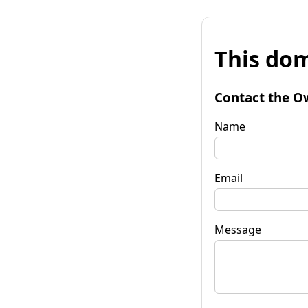
This dom
Contact the O
Name
Email
Message