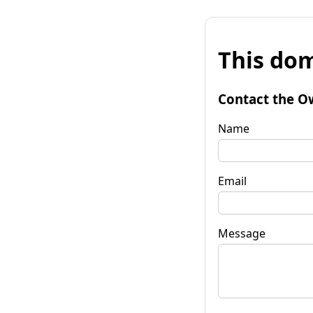
This dom
Contact the O
Name
Email
Message