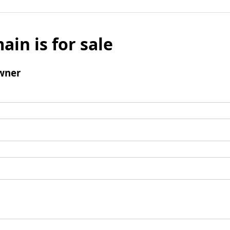
ain is for sale
wner