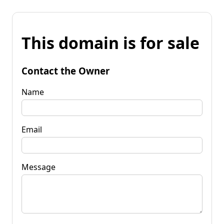
This domain is for sale
Contact the Owner
Name
Email
Message