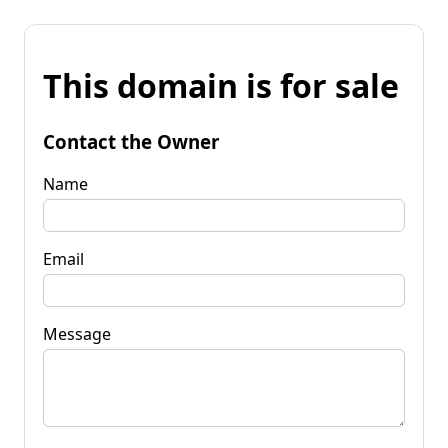
This domain is for sale
Contact the Owner
Name
Email
Message