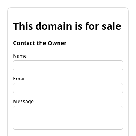
This domain is for sale
Contact the Owner
Name
Email
Message