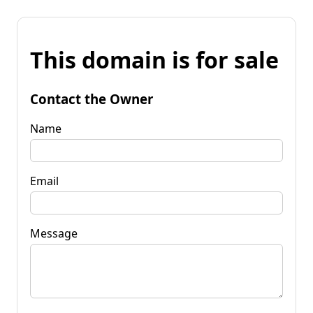
This domain is for sale
Contact the Owner
Name
Email
Message