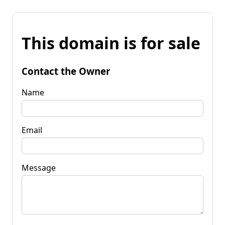
This domain is for sale
Contact the Owner
Name
Email
Message