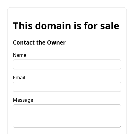
This domain is for sale
Contact the Owner
Name
Email
Message