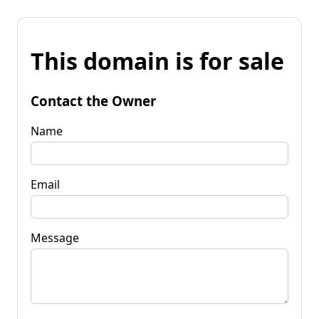
This domain is for sale
Contact the Owner
Name
Email
Message