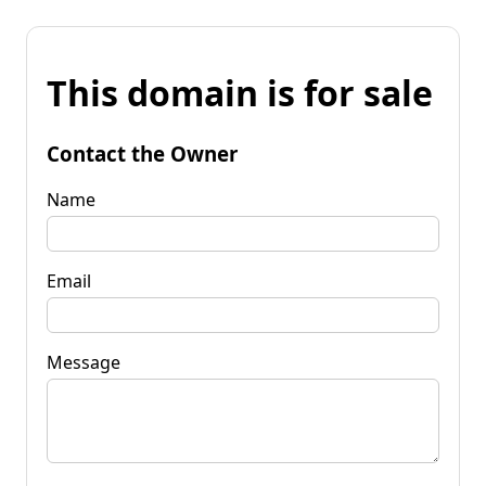
This domain is for sale
Contact the Owner
Name
Email
Message