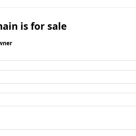
ain is for sale
wner