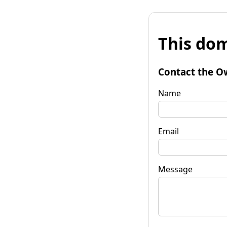
This dom
Contact the O
Name
Email
Message