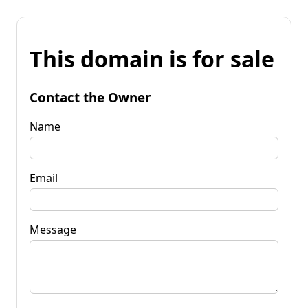
This domain is for sale
Contact the Owner
Name
Email
Message