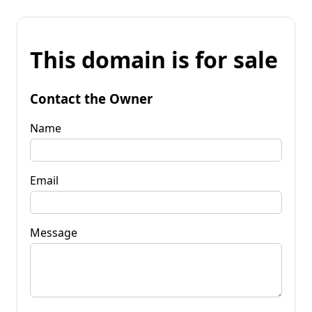
This domain is for sale
Contact the Owner
Name
Email
Message