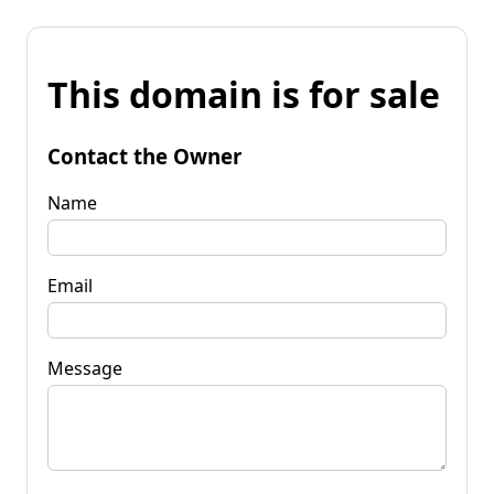
This domain is for sale
Contact the Owner
Name
Email
Message